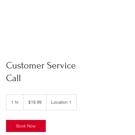
Customer Service
Call
19.99
US
1 hr
1
$19.99
Location 1
dollars
h
Book Now