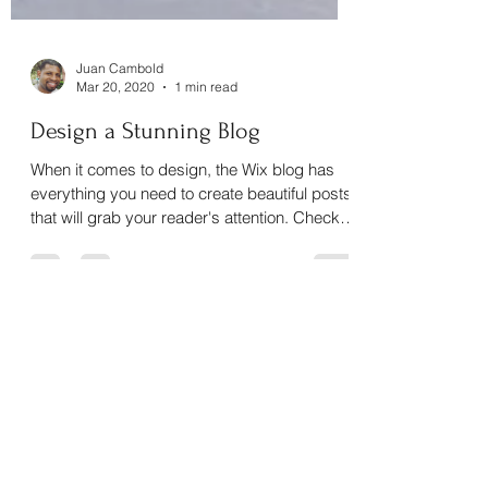
Juan Cambold
Mar 20, 2020
1 min read
Design a Stunning Blog
When it comes to design, the Wix blog has
everything you need to create beautiful posts
that will grab your reader's attention. Check
out...