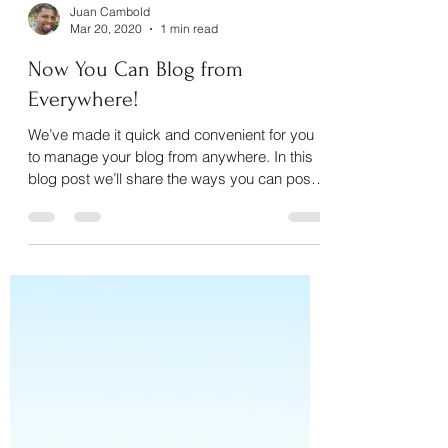
Juan Cambold
Mar 20, 2020
1 min read
Now You Can Blog from
Everywhere!
We’ve made it quick and convenient for you
to manage your blog from anywhere. In this
blog post we’ll share the ways you can post
to your...